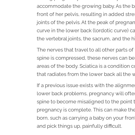
accommodate the growing baby. As the baby
front of her pelvis, resulting in added st
joints of the pelvis. At the peak of pregn
curve in the lower back (lordotic curve) c
the vertebral joints, the sacrum, and the hi
The nerves that travel to all other parts o
spine is compressed, these nerves can bec
areas of the body. Sciatica is a conditio
that radiates from the lower back all the
If a previous issue exists with the alignme
lower back problems, pregnancy will ofte
spine to become misaligned to the point t
pregnancy is complete. This can make the
born, such as carrying a baby on your fron
and pick things up, painfully difficult.