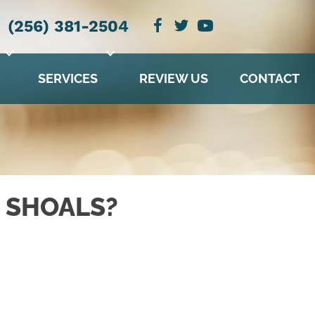
(256) 381-2504
SERVICES
REVIEW US
CONTACT
 SHOALS?