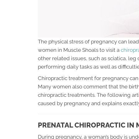
The physical stress of pregnancy can lead 
women in Muscle Shoals to visit a
chiropra
other related issues, such as sciatica, leg
performing daily tasks as well as difficultie
Chiropractic treatment for pregnancy can 
Many women also comment that the birth
chiropractic treatments. The following art
caused by pregnancy and explains exactly
PRENATAL CHIROPRACTIC IN
During pregnancy, a woman’s body is und