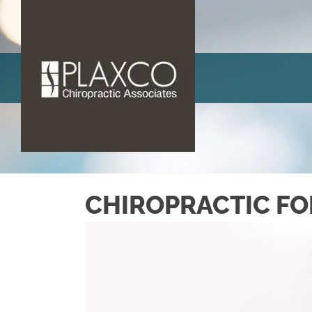
CHIROPRACTIC FO