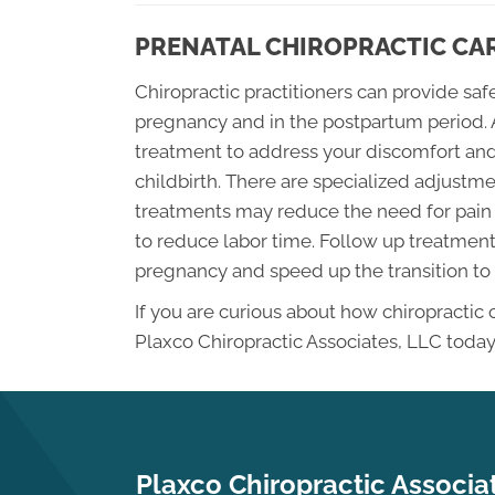
PRENATAL CHIROPRACTIC CA
Chiropractic practitioners can provide sa
pregnancy and in the postpartum period. 
treatment to address your discomfort and
childbirth. There are specialized adjus
treatments may reduce the need for pain 
to reduce labor time. Follow up treatments
pregnancy and speed up the transition to
If you are curious about how chiropractic
Plaxco Chiropractic Associates, LLC today
Plaxco Chiropractic Associa