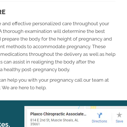
RE
fe and effective personalized care throughout your
A thorough examination will determine the best
 prepare the body for the height of pregnancy and
tment methods to accommodate pregnancy. These
medications throughout the delivery as well as help
 can assist in realigning the body after the
 a healthy post-pregnancy body.
 can help you with your pregnancy call our team at
. We are here to help.
tes,