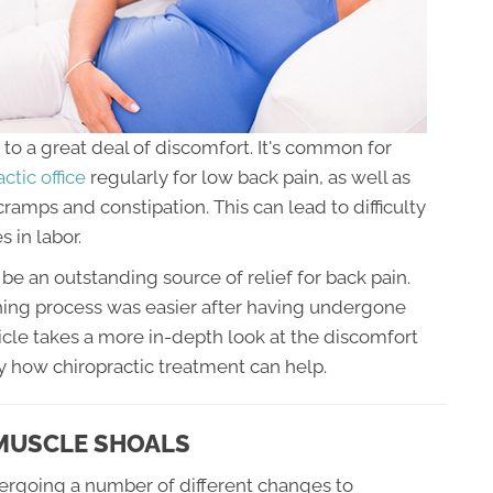
to a great deal of discomfort. It's common for
ctic office
regularly for low back pain, as well as
 cramps and constipation. This can lead to difficulty
s in labor.
be an outstanding source of relief for back pain.
ing process was easier after having undergone
icle takes a more in-depth look at the discomfort
 how chiropractic treatment can help.
 MUSCLE SHOALS
ergoing a number of different changes to