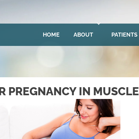
HOME
ABOUT
PATIENTS
R PREGNANCY IN MUSCLE