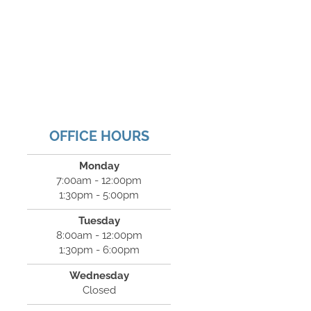
OFFICE HOURS
Monday
7:00am - 12:00pm
1:30pm - 5:00pm
Tuesday
8:00am - 12:00pm
1:30pm - 6:00pm
Wednesday
Closed