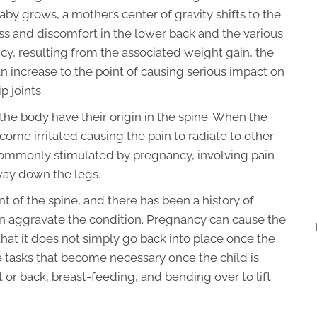
 grows, a mother’s center of gravity shifts to the
ress and discomfort in the lower back and the various
ancy, resulting from the associated weight gain, the
an increase to the point of causing serious impact on
p joints.
f the body have their origin in the spine. When the
ome irritated causing the pain to radiate to other
n commonly stimulated by pregnancy, involving pain
 way down the legs.
nt of the spine, and there has been a history of
n aggravate the condition. Pregnancy can cause the
hat it does not simply go back into place once the
 tasks that become necessary once the child is
t or back, breast-feeding, and bending over to lift