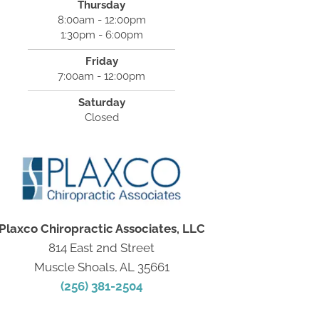
Thursday
8:00am - 12:00pm
1:30pm - 6:00pm
Friday
7:00am - 12:00pm
Saturday
Closed
Plaxco Chiropractic Associates, LLC
814 East 2nd Street
Muscle Shoals, AL 35661
(256) 381-2504