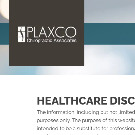
HEALTHCARE DIS
The information, including but not limited
purposes only. The purpose of this websit
intended to be a substitute for profession