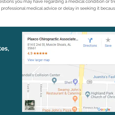
questions you may have regarding a medical condition or 
professional medical advice or delay in seeking it becau
tes,