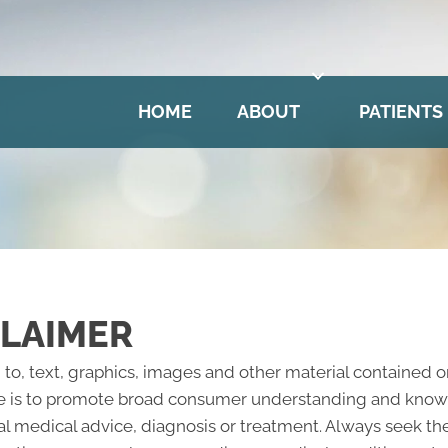
HOME
ABOUT
PATIENTS
CLAIMER
 to, text, graphics, images and other material contained o
e is to promote broad consumer understanding and knowled
al medical advice, diagnosis or treatment. Always seek the