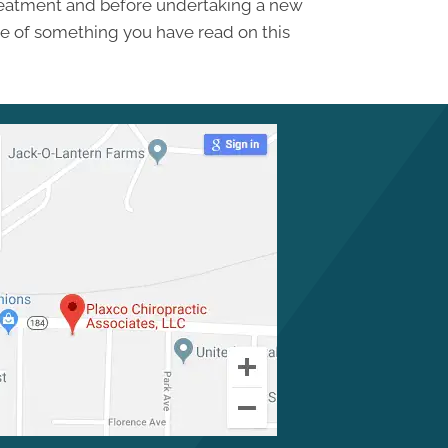
treatment and before undertaking a new
se of something you have read on this