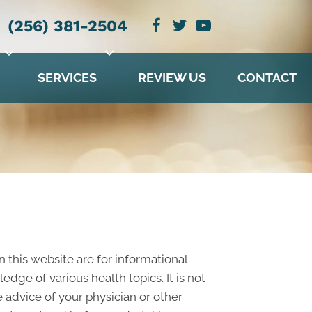
(256) 381-2504
SERVICES
REVIEW US
CONTACT
n this website are for informational
ge of various health topics. It is not
 advice of your physician or other