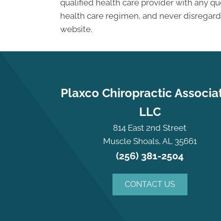
qualified health care provider with any 
health care regimen, and never disregard 
website.
Plaxco Chiropractic Associa
LLC
814 East 2nd Street
Muscle Shoals, AL 35661
(256) 381-2504
CONTACT US