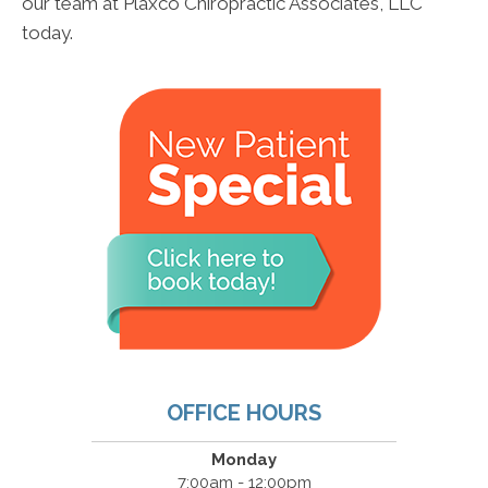
our team at Plaxco Chiropractic Associates, LLC
today.
OFFICE HOURS
Monday
7:00am - 12:00pm