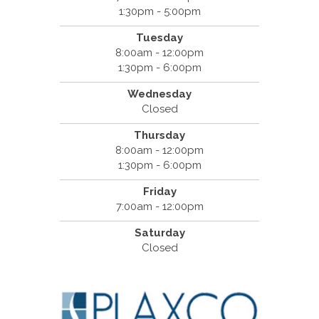
1:30pm - 5:00pm
Tuesday
8:00am - 12:00pm
1:30pm - 6:00pm
Wednesday
Closed
Thursday
8:00am - 12:00pm
1:30pm - 6:00pm
Friday
7:00am - 12:00pm
Saturday
Closed