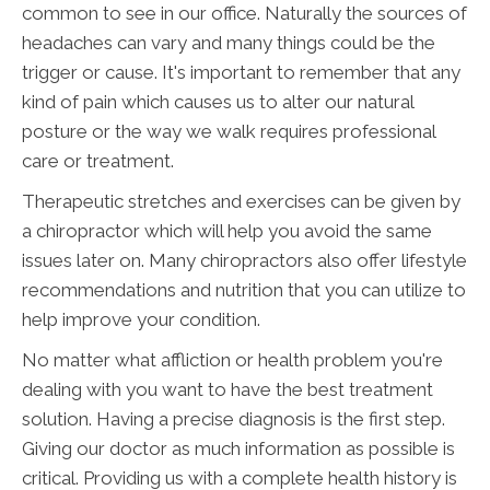
common to see in our office. Naturally the sources of
headaches can vary and many things could be the
trigger or cause. It's important to remember that any
kind of pain which causes us to alter our natural
posture or the way we walk requires professional
care or treatment.
Therapeutic stretches and exercises can be given by
a chiropractor which will help you avoid the same
issues later on. Many chiropractors also offer lifestyle
recommendations and nutrition that you can utilize to
help improve your condition.
No matter what affliction or health problem you're
dealing with you want to have the best treatment
solution. Having a precise diagnosis is the first step.
Giving our doctor as much information as possible is
critical. Providing us with a complete health history is