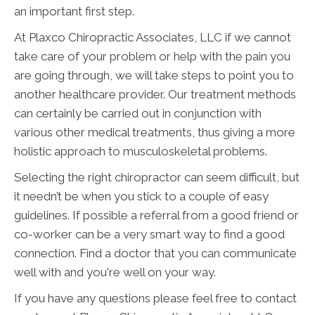
an important first step.
At Plaxco Chiropractic Associates, LLC if we cannot
take care of your problem or help with the pain you
are going through, we will take steps to point you to
another healthcare provider. Our treatment methods
can certainly be carried out in conjunction with
various other medical treatments, thus giving a more
holistic approach to musculoskeletal problems.
Selecting the right chiropractor can seem difficult, but
it needn’t be when you stick to a couple of easy
guidelines. If possible a referral from a good friend or
co-worker can be a very smart way to find a good
connection. Find a doctor that you can communicate
well with and you're well on your way.
If you have any questions please feel free to contact