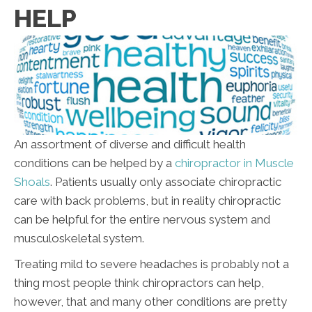
HELP
An assortment of diverse and difficult health
conditions can be helped by a
chiropractor in Muscle
Shoals
. Patients usually only associate chiropractic
care with back problems, but in reality chiropractic
can be helpful for the entire nervous system and
musculoskeletal system.
Treating mild to severe headaches is probably not a
thing most people think chiropractors can help,
however, that and many other conditions are pretty