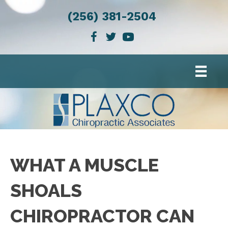
(256) 381-2504
WHAT A MUSCLE
SHOALS
CHIROPRACTOR CAN