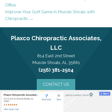
Office
Improve Your Golf Game in Muscle Shoals with
Chiropractic →
Plaxco Chiropractic Associates,
LLC
814 East 2nd Street
Muscle Shoals, AL 35661
(256) 381-2504
CONTACT US