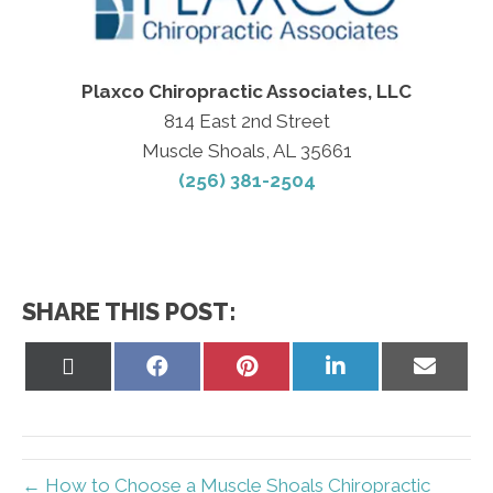
Plaxco Chiropractic Associates, LLC
814 East 2nd Street
Muscle Shoals, AL 35661
(256) 381-2504
SHARE THIS POST:
Share
Share
Share
Share
Share
on
on
on
on
on
X
Facebook
Pinterest
LinkedIn
Email
(Twitter)
← How to Choose a Muscle Shoals Chiropractic